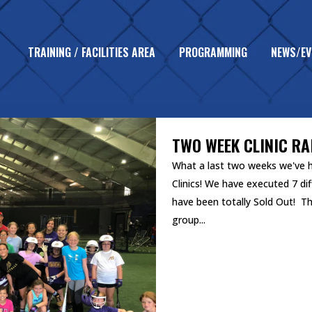
TRAINING / FACILITIES AREA
PROGRAMMING
NEWS/EV
UNCATEGORIZED
TWO WEEK CLINIC R
What a last two weeks we've ha
Clinics! We have executed 7 dif
have been totally Sold Out! T
group...
READ MORE