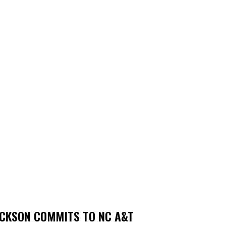
ACKSON COMMITS TO NC A&T