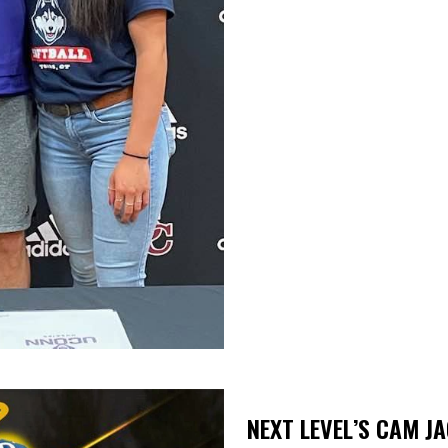
NEXT LEVEL’S CAM J