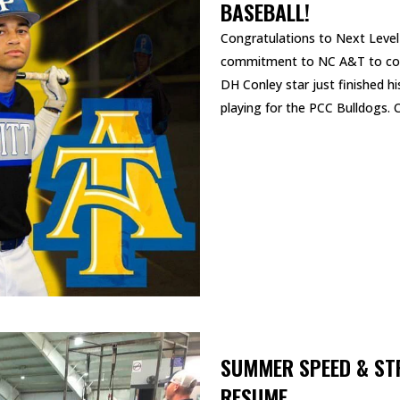
BASEBALL!
Congratulations to Next Lev
commitment to NC A&T to cont
DH Conley star just finished hi
playing for the PCC Bulldogs. C
READ MORE
SUMMER SPEED & ST
RESUME