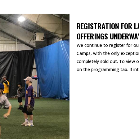
REGISTRATION FOR L
OFFERINGS UNDERWA
We continue to register for our
Camps, with the only exception
completely sold out. To view o
on the programming tab. If inte
READ MORE