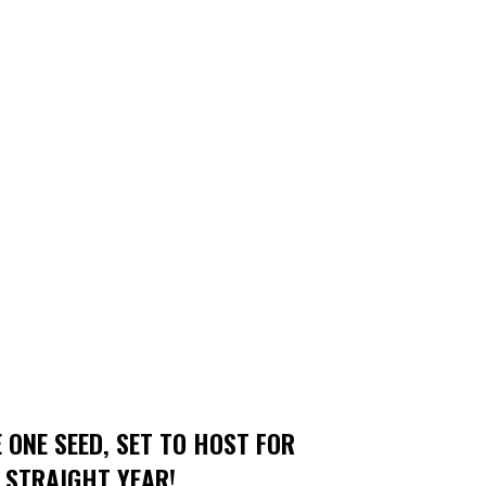
 ONE SEED, SET TO HOST FOR
 STRAIGHT YEAR!