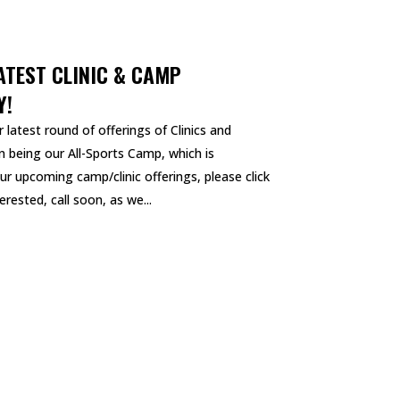
ATEST CLINIC & CAMP
Y!
 latest round of offerings of Clinics and
 being our All-Sports Camp, which is
ur upcoming camp/clinic offerings, please click
rested, call soon, as we...