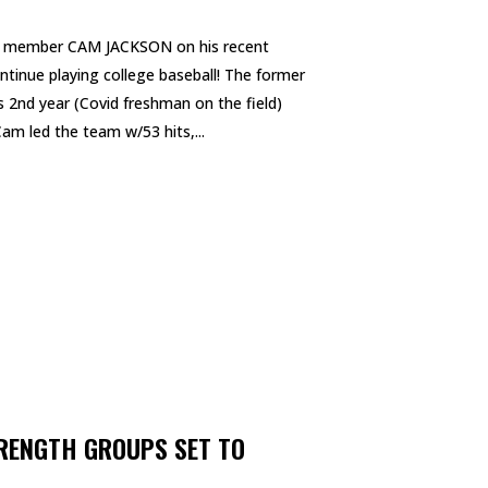
el member CAM JACKSON on his recent
inue playing college baseball! The former
s 2nd year (Covid freshman on the field)
am led the team w/53 hits,...
RENGTH GROUPS SET TO