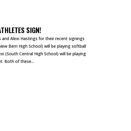
ATHLETES SIGN!
 and Alexi Hastings for their recent signings
 New Bern High School) will be playing softball
xi (South Central High School) will be playing
t. Both of these...