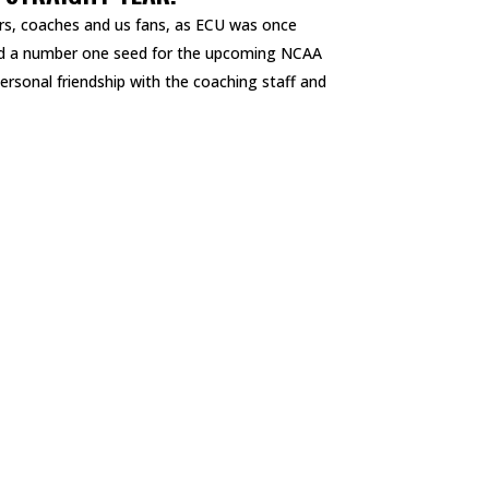
ers, coaches and us fans, as ECU was once
nd a number one seed for the upcoming NCAA
ersonal friendship with the coaching staff and