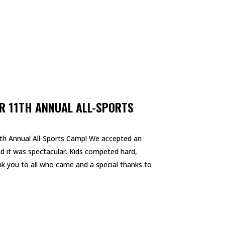
R 11TH ANNUAL ALL-SPORTS
th Annual All-Sports Camp! We accepted an
and it was spectacular. Kids competed hard,
k you to all who came and a special thanks to