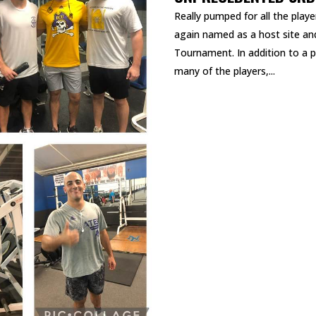
Really pumped for all the play
again named as a host site a
Tournament. In addition to a p
many of the players,...
READ MORE