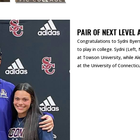
PAIR OF NEXT LEVEL 
Congratulations to Sydni Byers
to play in college. Sydni (Left,
at Towson University, while Ale
at the University of Connecticu
READ MORE