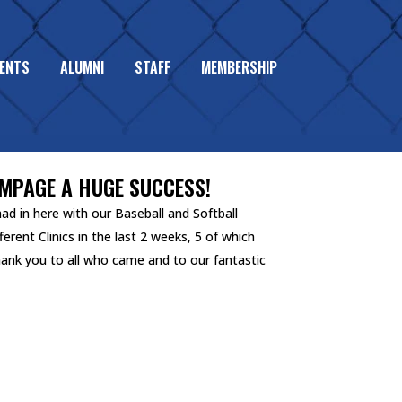
ENTS
ALUMNI
STAFF
MEMBERSHIP
AMPAGE A HUGE SUCCESS!
d in here with our Baseball and Softball
ferent Clinics in the last 2 weeks, 5 of which
hank you to all who came and to our fantastic