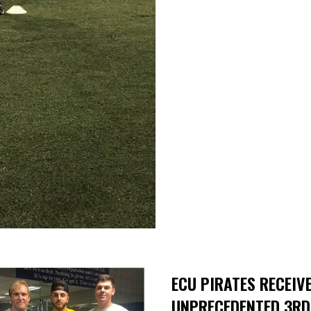
ECU PIRATES RECEIVE
UNPRECEDENTED 3RD