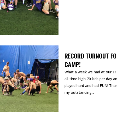
RECORD TURNOUT FO
CAMP!
What a week we had at our 11
all-time high 70 kids per day 
played hard and had FUN! Than
my outstanding...
READ MORE