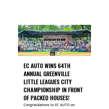
READ MORE
EC AUTO WINS 64TH
ANNUAL GREENVILLE
LITTLE LEAGUES CITY
CHAMPIONSHIP IN FRONT
OF PACKED HOUSES!
Congratulations to EC AUTO on