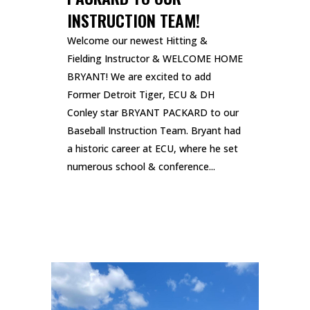
INSTRUCTION TEAM!
Welcome our newest Hitting &
Fielding Instructor & WELCOME HOME
BRYANT! We are excited to add
Former Detroit Tiger, ECU & DH
Conley star BRYANT PACKARD to our
Baseball Instruction Team. Bryant had
a historic career at ECU, where he set
numerous school & conference...
READ MORE