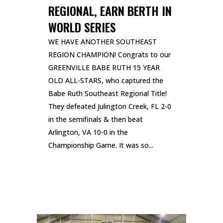
REGIONAL, EARN BERTH IN
WORLD SERIES
WE HAVE ANOTHER SOUTHEAST
REGION CHAMPION! Congrats to our
GREENVILLE BABE RUTH 15 YEAR
OLD ALL-STARS, who captured the
Babe Ruth Southeast Regional Title!
They defeated Julington Creek, FL 2-0
in the semifinals & then beat
Arlington, VA 10-0 in the
Championship Game. It was so...
READ MORE