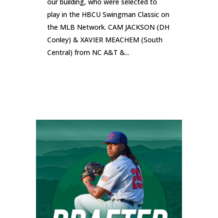
our building, who were selected to
play in the HBCU Swingman Classic on
the MLB Network. CAM JACKSON (DH
Conley) & XAVIER MEACHEM (South
Central) from NC A&T &...
READ MORE