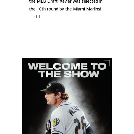
the MLB Draft! Xavier was selected in
the 10th round by the Miami Marlins!
.....ctd
READ MORE