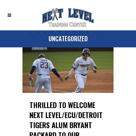
UNCATEGORIZED
THRILLED TO WELCOME
NEXT LEVEL/ECU/DETROIT
TIGERS ALUM BRYANT
PACKARD TO OUR