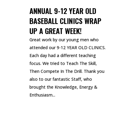
ANNUAL 9-12 YEAR OLD
BASEBALL CLINICS WRAP
UP A GREAT WEEK!
Great work by our young men who
attended our 9-12 YEAR OLD CLINICS.
Each day had a different teaching
focus. We tried to Teach The Skill,
Then Compete In The Drill. Thank you
also to our fantastic Staff, who
brought the Knowledge, Energy &
Enthusiasm...
READ MORE