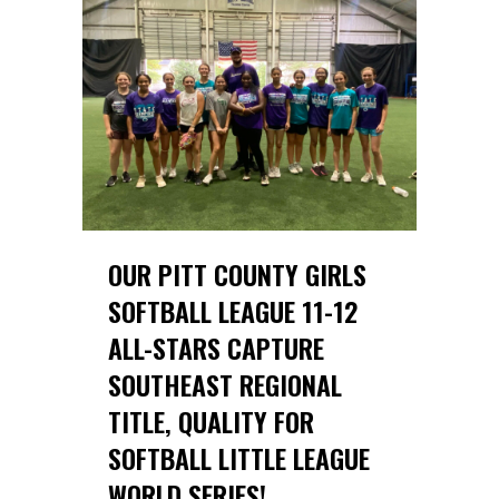
OUR PITT COUNTY GIRLS
SOFTBALL LEAGUE 11-12
ALL-STARS CAPTURE
SOUTHEAST REGIONAL
TITLE, QUALITY FOR
SOFTBALL LITTLE LEAGUE
WORLD SERIES!