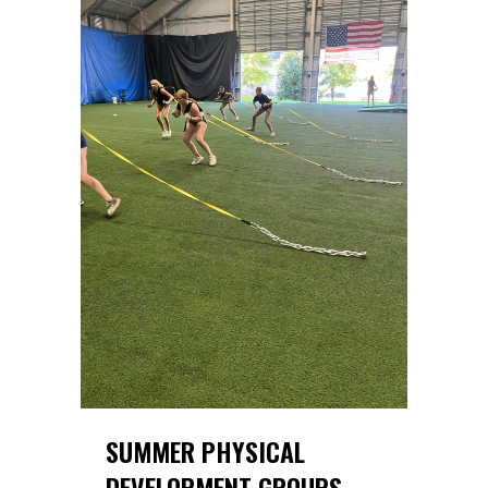
SUMMER PHYSICAL
DEVELOPMENT GROUPS