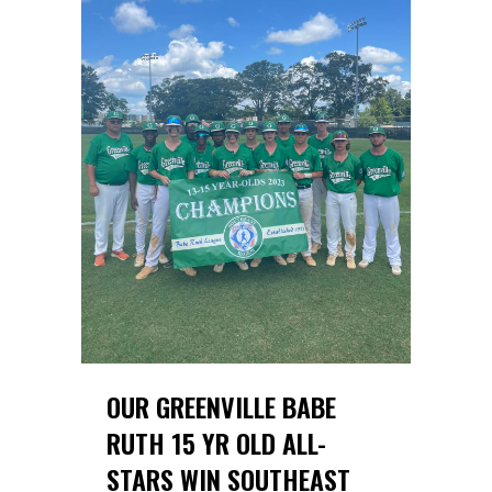
OUR GREENVILLE BABE
RUTH 15 YR OLD ALL-
STARS WIN SOUTHEAST