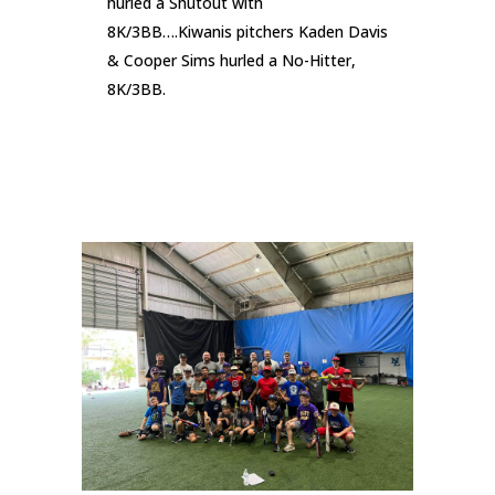
hurled a Shutout with
8K/3BB….Kiwanis pitchers Kaden Davis
& Cooper Sims hurled a No-Hitter,
8K/3BB.
READ MORE