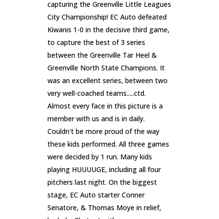
capturing the Greenville Little Leagues
City Championship! EC Auto defeated
Kiwanis 1-0 in the decisive third game,
to capture the best of 3 series
between the Greenville Tar Heel &
Greenville North State Champions. It
was an excellent series, between two
very well-coached teams.....ctd.
Almost every face in this picture is a
member with us and is in daily.
Couldn't be more proud of the way
these kids performed. All three games
were decided by 1 run. Many kids
playing HUUUUGE, including all four
pitchers last night. On the biggest
stage, EC Auto starter Conner
Senatore, & Thomas Moye in relief,