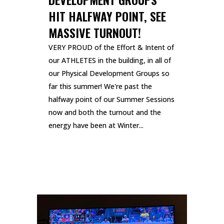
HIT HALFWAY POINT, SEE
MASSIVE TURNOUT!
VERY PROUD of the Effort & Intent of
our ATHLETES in the building, in all of
our Physical Development Groups so
far this summer! We're past the
halfway point of our Summer Sessions
now and both the turnout and the
energy have been at Winter...
READ MORE