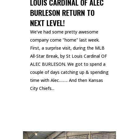
LOUIS CARDINAL OF ALEC
BURLESON RETURN TO
NEXT LEVEL!
We’ve had some pretty awesome
company come "home" last week.
First, a surprise visit, during the MLB
All-Star Break, by St Louis Cardinal OF
ALEC BURLESON. We got to spend a
couple of days catching up & spending
time with Alec.……. And then Kansas
City Chiefs...
READ MORE