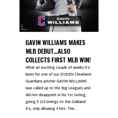
GAVIN WILLIAMS MAKES
MLB DEBUT…ALSO
COLLECTS FIRST MLB WIN!
What an exciting couple of weeks it's
been for one of our DUDES! Cleveland
Guardians pitcher GAVIN WILLIAMS
was called up to the Big Leagues and
did not disappoint in his 1st outing,
going 5 2/3 innings Vs the Oakland
A’s, only allowing 4 hits. The...