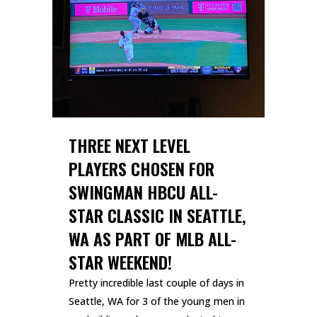
THREE NEXT LEVEL
PLAYERS CHOSEN FOR
SWINGMAN HBCU ALL-
STAR CLASSIC IN SEATTLE,
WA AS PART OF MLB ALL-
STAR WEEKEND!
Pretty incredible last couple of days in
Seattle, WA for 3 of the young men in