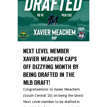
NEXT LEVEL MEMBER
XAVIER MEACHEM CAPS
OFF DIZZYING MONTH BY
BEING DRAFTED IN THE
MLB DRAFT!
Congratulations to Xavier Meachem
(South Central '20) on being the latest
Next Level member to be drafted in