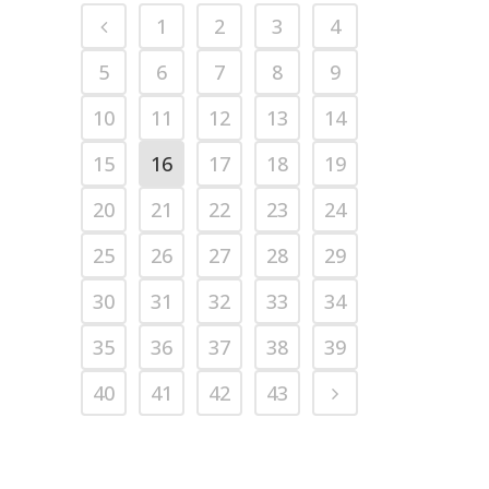
1
2
3
4
5
6
7
8
9
10
11
12
13
14
15
16
17
18
19
20
21
22
23
24
25
26
27
28
29
30
31
32
33
34
35
36
37
38
39
40
41
42
43