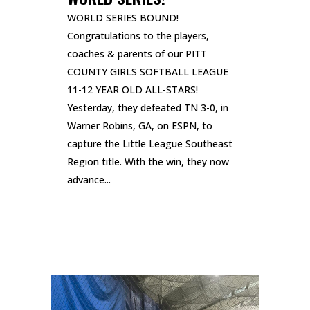
WORLD SERIES BOUND!
Congratulations to the players,
coaches & parents of our PITT
COUNTY GIRLS SOFTBALL LEAGUE
11-12 YEAR OLD ALL-STARS!
Yesterday, they defeated TN 3-0, in
Warner Robins, GA, on ESPN, to
capture the Little League Southeast
Region title. With the win, they now
advance...
READ MORE