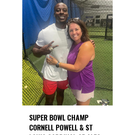
SUPER BOWL CHAMP
CORNELL POWELL & ST