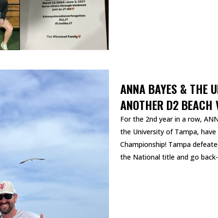
ANNA BAYES & THE 
ANOTHER D2 BEACH V
For the 2nd year in a row, A
the University of Tampa, have
Championship! Tampa defeated 
the National title and go back-
READ MORE