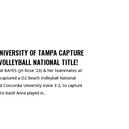
UNIVERSITY OF TAMPA CAPTURE
OLLEYBALL NATIONAL TITLE!
NNA BAYES (JH Rose ‘23) & her teammates at
 captured a D2 Beach Volleyball National
Concordia University Irvine 3-2, to capture
to-back! Anna played in...