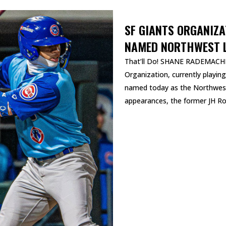
SF GIANTS ORGANIZ
NAMED NORTHWEST L
That’ll Do! SHANE RADEMACHER
Organization, currently playin
named today as the Northwest
appearances, the former JH Ros
READ MORE