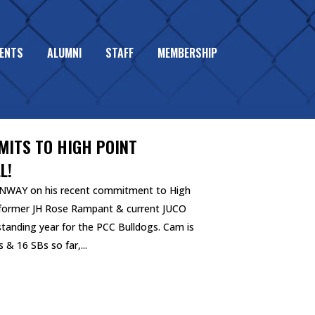
ENTS
ALUMNI
STAFF
MEMBERSHIP
ITS TO HIGH POINT
L!
NWAY on his recent commitment to High
e former JH Rose Rampant & current JUCO
standing year for the PCC Bulldogs. Cam is
 & 16 SBs so far,...