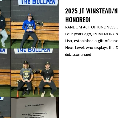
2025 JT WINSTEAD/N
HONORED!
RANDOM ACT OF KINDNESS...
Four years ago, IN MEMORY of
Lisa, established a gift of les
Next Level, who displays the
did.....continued
READ MORE