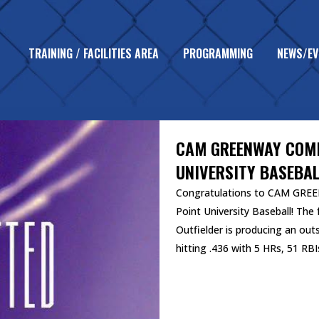
TRAINING / FACILITIES AREA
PROGRAMMING
NEWS/EV
UNCATEGORIZED
CAM GREENWAY COMM
UNIVERSITY BASEBAL
Congratulations to CAM GREE
Point University Baseball! Th
Outfielder is producing an out
hitting .436 with 5 HRs, 51 RBIs
READ MORE