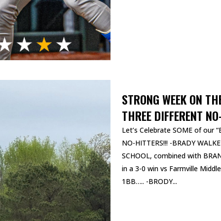
STRONG WEEK ON TH
THREE DIFFERENT NO
Let’s Celebrate SOME of our “B
NO-HITTERS!!! -BRADY WALKER
SCHOOL, combined with BRANS
in a 3-0 win vs Farmville Midd
1BB….. -BRODY...
READ MORE