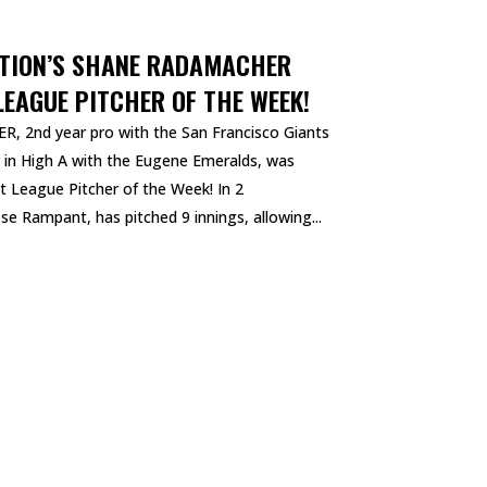
ATION’S SHANE RADAMACHER
EAGUE PITCHER OF THE WEEK!
, 2nd year pro with the San Francisco Giants
g in High A with the Eugene Emeralds, was
 League Pitcher of the Week! In 2
e Rampant, has pitched 9 innings, allowing...