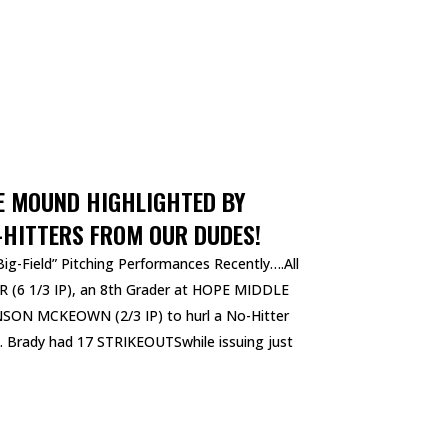
E MOUND HIGHLIGHTED BY
-HITTERS FROM OUR DUDES!
ig-Field” Pitching Performances Recently….All
 (6 1/3 IP), an 8th Grader at HOPE MIDDLE
ON MCKEOWN (2/3 IP) to hurl a No-Hitter
le. Brady had 17 STRIKEOUTSwhile issuing just