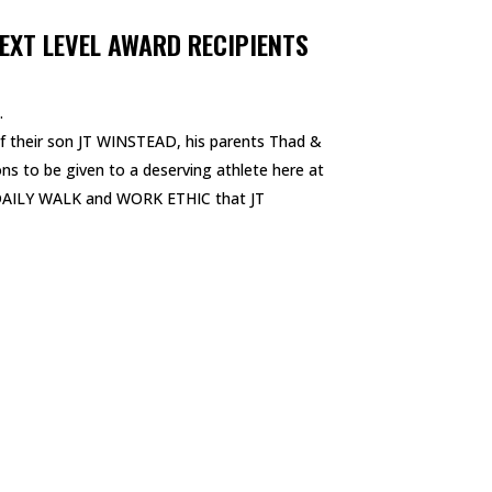
EXT LEVEL AWARD RECIPIENTS
.
 their son JT WINSTEAD, his parents Thad &
sons to be given to a deserving athlete here at
 DAILY WALK and WORK ETHIC that JT