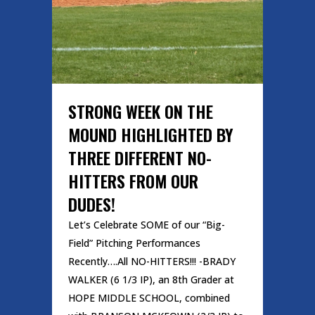
STRONG WEEK ON THE
MOUND HIGHLIGHTED BY
THREE DIFFERENT NO-
HITTERS FROM OUR
DUDES!
Let’s Celebrate SOME of our “Big-
Field” Pitching Performances
Recently….All NO-HITTERS!!! -BRADY
WALKER (6 1/3 IP), an 8th Grader at
HOPE MIDDLE SCHOOL, combined