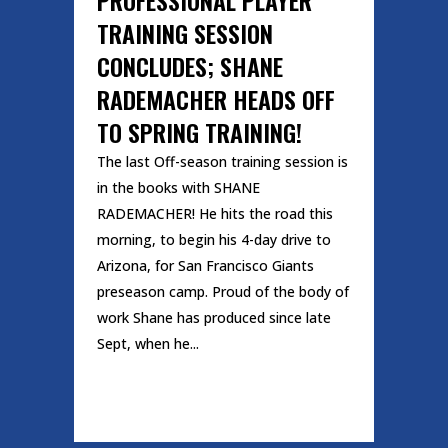
TRAINING SESSION
CONCLUDES; SHANE
RADEMACHER HEADS OFF
TO SPRING TRAINING!
The last Off-season training session is
in the books with SHANE
RADEMACHER! He hits the road this
morning, to begin his 4-day drive to
Arizona, for San Francisco Giants
preseason camp. Proud of the body of
work Shane has produced since late
Sept, when he...
READ MORE