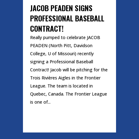
JACOB PEADEN SIGNS
PROFESSIONAL BASEBALL
CONTRACT!
Really pumped to celebrate JACOB
PEADEN (North Pitt, Davidson
College, U of Missouri) recently
signing a Professional Baseball
Contract! Jacob will be pitching for the
Trois Rivières Aigles in the Frontier
League. The team is located in
Quebec, Canada. The Frontier League
is one of...
READ MORE