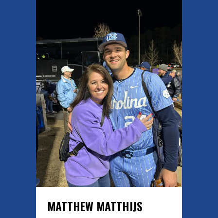
MATTHEW MATTHIJS