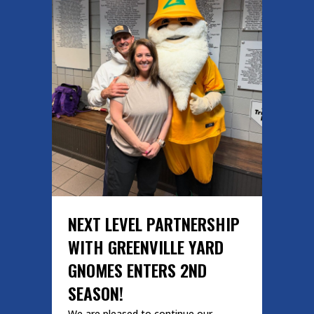
NEXT LEVEL PARTNERSHIP
WITH GREENVILLE YARD
GNOMES ENTERS 2ND
SEASON!
We are pleased to continue our