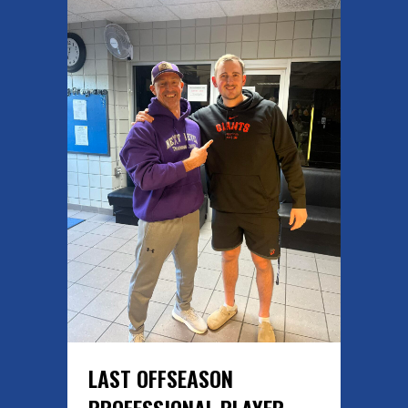
LAST OFFSEASON
PROFESSIONAL PLAYER