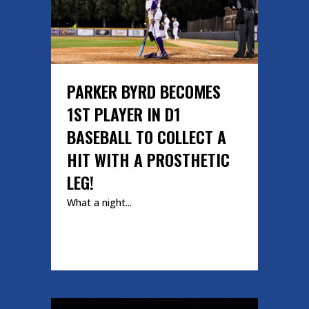
PARKER BYRD BECOMES
1ST PLAYER IN D1
BASEBALL TO COLLECT A
HIT WITH A PROSTHETIC
LEG!
What a night...
READ MORE