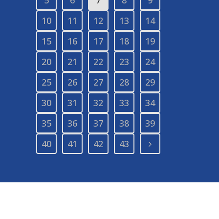
10
11
12
13
14
15
16
17
18
19
20
21
22
23
24
25
26
27
28
29
30
31
32
33
34
35
36
37
38
39
40
41
42
43