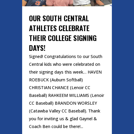
OUR SOUTH CENTRAL
ATHLETES CELEBRATE
THEIR COLLEGE SIGNING
DAYS!
Signed! Congratulations to our South
Central kids who were celebrated on
their signing days this week… HAVEN
ROEBUCK (Auburn Softball)
CHRISTIAN CHANCE (Lenoir CC
Baseball) RAHKEEM WILLIAMS (Lenoir
CC Baseball) BRANDON WORSLEY
(Catawba Valley CC Baseball). Thank
you for inviting us & glad Gaynel &
Coach Ben could be there!...