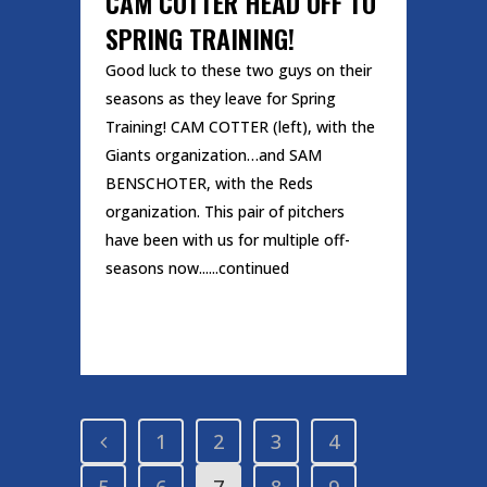
CAM COTTER HEAD OFF TO
SPRING TRAINING!
Good luck to these two guys on their
seasons as they leave for Spring
Training! CAM COTTER (left), with the
Giants organization…and SAM
BENSCHOTER, with the Reds
organization. This pair of pitchers
have been with us for multiple off-
seasons now......continued
READ MORE
1
2
3
4
5
6
7
8
9