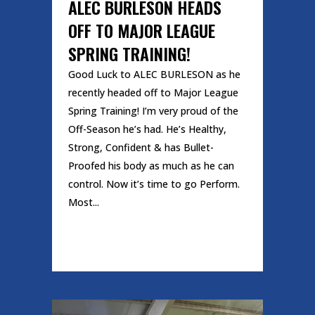
ALEC BURLESON HEADS
OFF TO MAJOR LEAGUE
SPRING TRAINING!
Good Luck to ALEC BURLESON as he
recently headed off to Major League
Spring Training! I’m very proud of the
Off-Season he’s had. He’s Healthy,
Strong, Confident & has Bullet-
Proofed his body as much as he can
control. Now it’s time to go Perform.
Most...
READ MORE