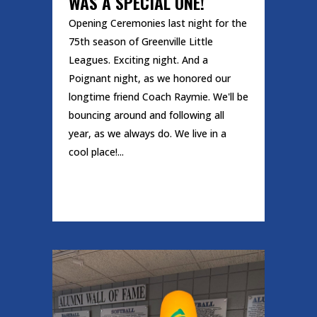
WAS A SPECIAL ONE!
Opening Ceremonies last night for the
75th season of Greenville Little
Leagues. Exciting night. And a
Poignant night, as we honored our
longtime friend Coach Raymie. We'll be
bouncing around and following all
year, as we always do. We live in a
cool place!...
READ MORE