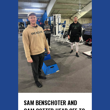
SAM BENSCHOTER AND