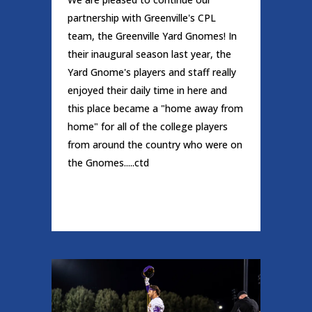
partnership with Greenville's CPL
team, the Greenville Yard Gnomes! In
their inaugural season last year, the
Yard Gnome's players and staff really
enjoyed their daily time in here and
this place became a "home away from
home" for all of the college players
from around the country who were on
the Gnomes.....ctd
READ MORE