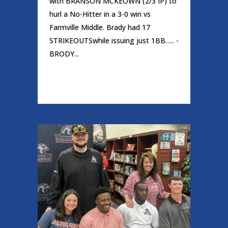
with BRANSON MCKEOWN (2/3 IP) to
hurl a No-Hitter in a 3-0 win vs
Farmville Middle. Brady had 17
STRIKEOUTSwhile issuing just 1BB….. -
BRODY...
READ MORE