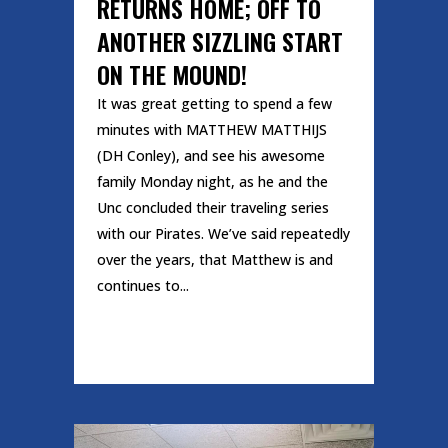
RETURNS HOME; OFF TO
ANOTHER SIZZLING START
ON THE MOUND!
It was great getting to spend a few
minutes with MATTHEW MATTHIJS
(DH Conley), and see his awesome
family Monday night, as he and the
Unc concluded their traveling series
with our Pirates. We’ve said repeatedly
over the years, that Matthew is and
continues to...
READ MORE