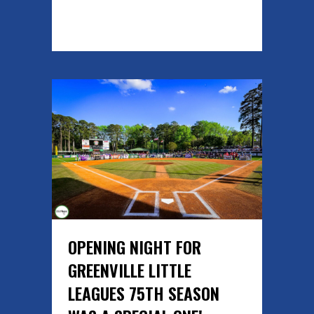
READ MORE
OPENING NIGHT FOR
GREENVILLE LITTLE
LEAGUES 75TH SEASON