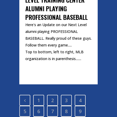
ALUMNI PLAYING
PROFESSIONAL BASEBALL
Here's an Update on our Next Level
alumni playing PROFESSIONAL
BASEBALL. Really proud of these guys.
Follow them every game.....
Top to bottom, left to right, MLB
organization is in parenthesis.......
READ MORE
1
2
3
4
5
6
7
8
9