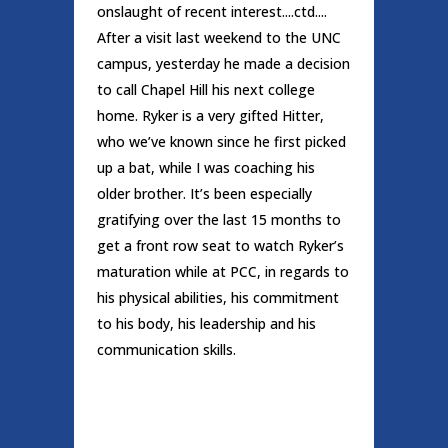
onslaught of recent interest....ctd....
After a visit last weekend to the UNC
campus, yesterday he made a decision
to call Chapel Hill his next college
home. Ryker is a very gifted Hitter,
who we’ve known since he first picked
up a bat, while I was coaching his
older brother. It’s been especially
gratifying over the last 15 months to
get a front row seat to watch Ryker’s
maturation while at PCC, in regards to
his physical abilities, his commitment
to his body, his leadership and his
communication skills.
READ MORE