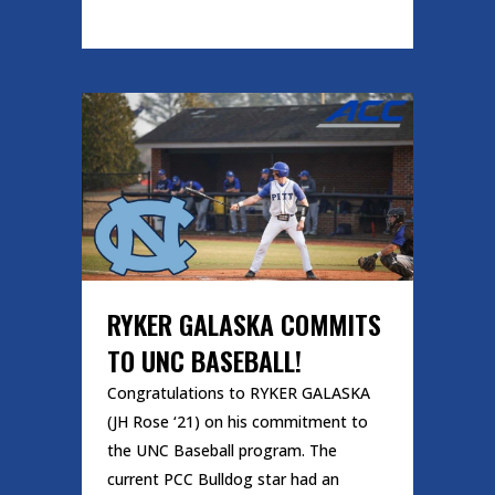
READ MORE
RYKER GALASKA COMMITS
TO UNC BASEBALL!
Congratulations to RYKER GALASKA
(JH Rose ‘21) on his commitment to
the UNC Baseball program. The
current PCC Bulldog star had an