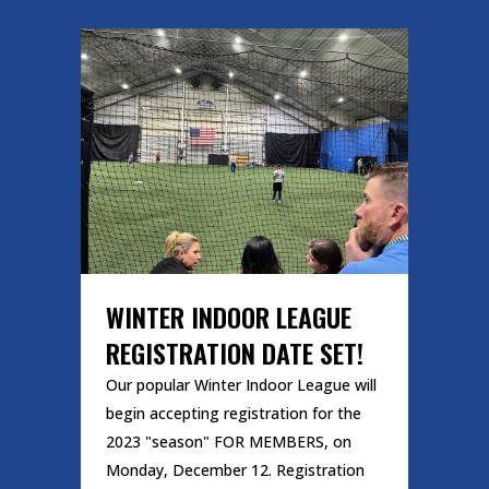
WINTER INDOOR LEAGUE
REGISTRATION DATE SET!
Our popular Winter Indoor League will
begin accepting registration for the
2023 "season" FOR MEMBERS, on
Monday, December 12. Registration