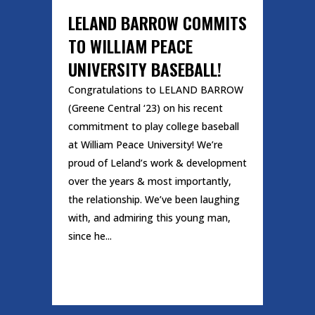
LELAND BARROW COMMITS
TO WILLIAM PEACE
UNIVERSITY BASEBALL!
Congratulations to LELAND BARROW
(Greene Central ‘23) on his recent
commitment to play college baseball
at William Peace University! We’re
proud of Leland’s work & development
over the years & most importantly,
the relationship. We’ve been laughing
with, and admiring this young man,
since he...
READ MORE