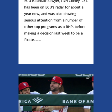
ECU Baseball! Sawyer, (DH Conley '25),
has been on ECU's radar for about a
year now, and was also drawing
serious attention from a number of
other top programs as a RHP, before
making a decision last week to be a
Pirate.........
READ MORE