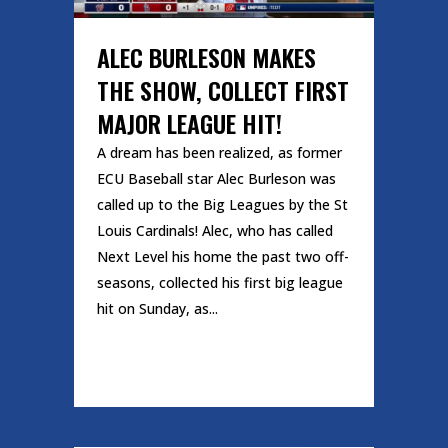
ALEC BURLESON MAKES
THE SHOW, COLLECT FIRST
MAJOR LEAGUE HIT!
A dream has been realized, as former
ECU Baseball star Alec Burleson was
called up to the Big Leagues by the St
Louis Cardinals! Alec, who has called
Next Level his home the past two off-
seasons, collected his first big league
hit on Sunday, as...
READ MORE