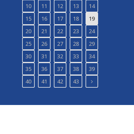
10
11
12
13
14
15
16
17
18
19
20
21
22
23
24
25
26
27
28
29
30
31
32
33
34
35
36
37
38
39
40
41
42
43