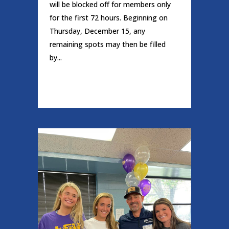
will be blocked off for members only
for the first 72 hours. Beginning on
Thursday, December 15, any
remaining spots may then be filled
by...
READ MORE