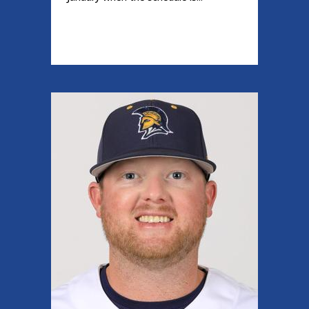
READ MORE