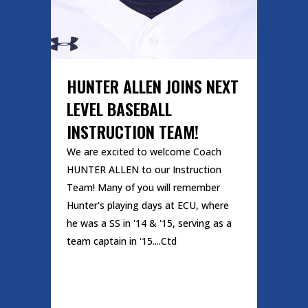
HUNTER ALLEN JOINS NEXT
LEVEL BASEBALL
INSTRUCTION TEAM!
We are excited to welcome Coach
HUNTER ALLEN to our Instruction
Team! Many of you will remember
Hunter's playing days at ECU, where
he was a SS in '14 & '15, serving as a
team captain in '15....Ctd
READ MORE