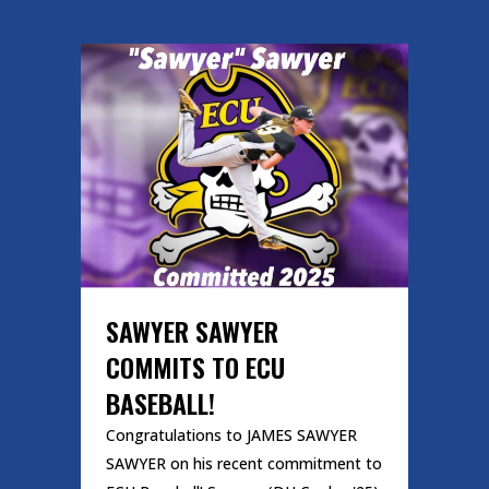
SAWYER SAWYER
COMMITS TO ECU
BASEBALL!
Congratulations to JAMES SAWYER
SAWYER on his recent commitment to