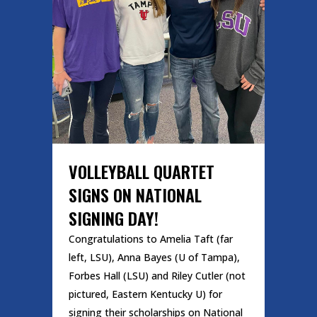
VOLLEYBALL QUARTET
SIGNS ON NATIONAL
SIGNING DAY!
Congratulations to Amelia Taft (far
left, LSU), Anna Bayes (U of Tampa),
Forbes Hall (LSU) and Riley Cutler (not
pictured, Eastern Kentucky U) for
signing their scholarships on National