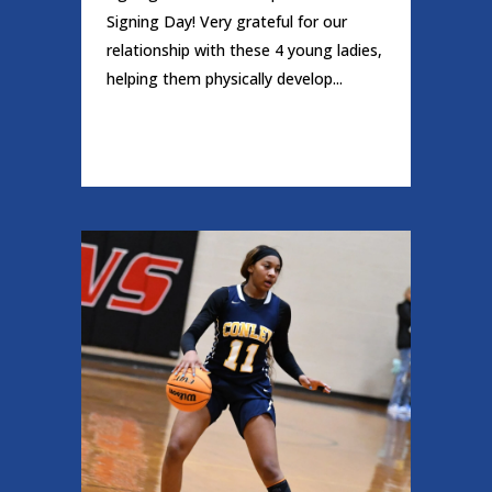
Signing Day! Very grateful for our
relationship with these 4 young ladies,
helping them physically develop...
READ MORE