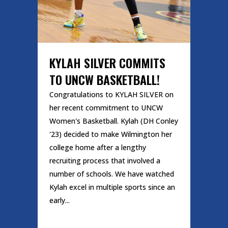
KYLAH SILVER COMMITS
TO UNCW BASKETBALL!
Congratulations to KYLAH SILVER on
her recent commitment to UNCW
Women's Basketball. Kylah (DH Conley
'23) decided to make Wilmington her
college home after a lengthy
recruiting process that involved a
number of schools. We have watched
Kylah excel in multiple sports since an
early...