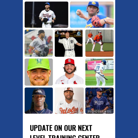
UPDATE ON OUR NEXT
LEVEL TRAINING CENTER