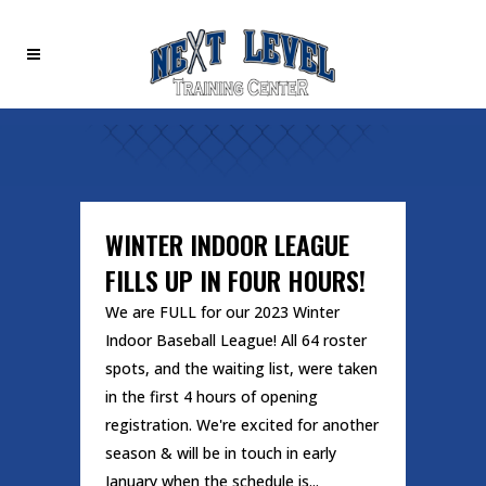
WINTER INDOOR LEAGUE
FILLS UP IN FOUR HOURS!
We are FULL for our 2023 Winter
Indoor Baseball League! All 64 roster
spots, and the waiting list, were taken
in the first 4 hours of opening
registration. We're excited for another
season & will be in touch in early
January when the schedule is...