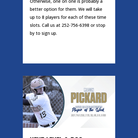
Otherwise, one on one is probably a
better option for them. We will take
up to 8 players for each of these time
slots. Call us at 252-756-6398 or stop
by to sign up.
READ MORE