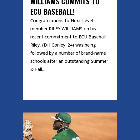
WILLIAMS COMMITS TO
ECU BASEBALL!
Congratulations to Next Level
member RILEY WILLIAMS on his
recent commitment to ECU Baseball!
Riley, (DH Conley '24) was being
followed by a number of brand-name
schools after an outstanding Summer
& Fall.......
READ MORE