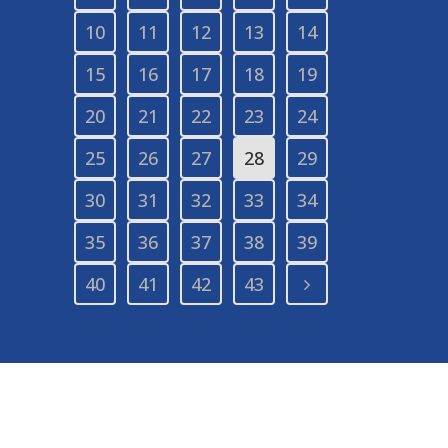
10
11
12
13
14
15
16
17
18
19
20
21
22
23
24
25
26
27
28
29
30
31
32
33
34
35
36
37
38
39
40
41
42
43