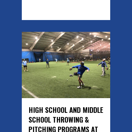
READ MORE
HIGH SCHOOL AND MIDDLE
SCHOOL THROWING &
PITCHING PROGRAMS AT