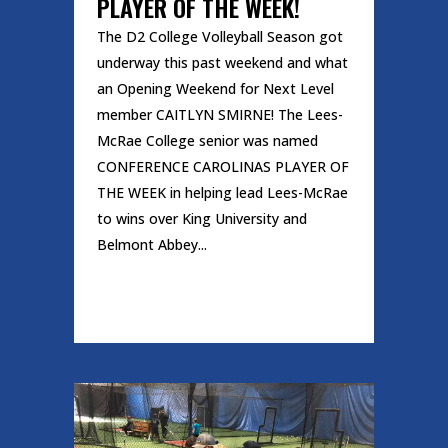
PLAYER OF THE WEEK!
The D2 College Volleyball Season got
underway this past weekend and what
an Opening Weekend for Next Level
member CAITLYN SMIRNE! The Lees-
McRae College senior was named
CONFERENCE CAROLINAS PLAYER OF
THE WEEK in helping lead Lees-McRae
to wins over King University and
Belmont Abbey...
READ MORE