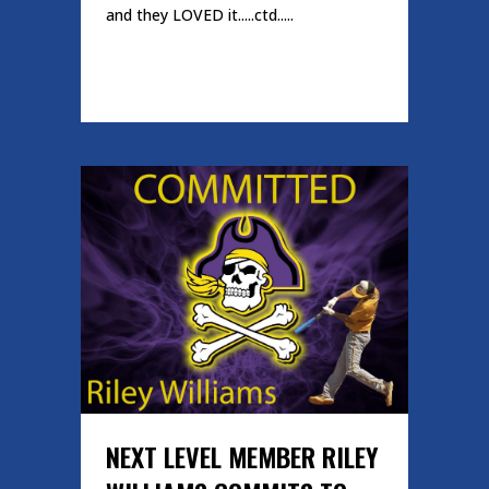
and they LOVED it.....ctd.....
READ MORE
NEXT LEVEL MEMBER RILEY