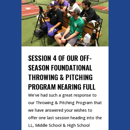
SESSION 4 OF OUR OFF-
SEASON FOUNDATIONAL
THROWING & PITCHING
PROGRAM NEARING FULL
We've had such a great response to
our Throwing & Pitching Program that
we have answered your wishes to
offer one last session heading into the
LL, Middle School & High School