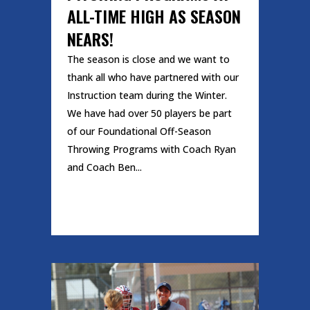
ALL-TIME HIGH AS SEASON
NEARS!
The season is close and we want to
thank all who have partnered with our
Instruction team during the Winter.
We have had over 50 players be part
of our Foundational Off-Season
Throwing Programs with Coach Ryan
and Coach Ben...
READ MORE