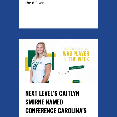
the 8-0 win....
READ MORE
NEXT LEVEL’S CAITLYN
SMIRNE NAMED
CONFERENCE CAROLINA’S