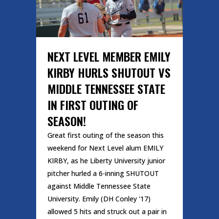
NEXT LEVEL MEMBER EMILY
KIRBY HURLS SHUTOUT VS
MIDDLE TENNESSEE STATE
IN FIRST OUTING OF
SEASON!
Great first outing of the season this
weekend for Next Level alum EMILY
KIRBY, as he Liberty University junior
pitcher hurled a 6-inning SHUTOUT
against Middle Tennessee State
University. Emily (DH Conley '17)
allowed 5 hits and struck out a pair in