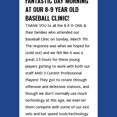
FANTASTIC DAY MORNING
AT OUR 8-9 YEAR OLD
BASEBALL CLINIC!
THANK YOU to all the 8-9 Yr Olds &
their families who attended our
Baseball Clinic on Sunday, March 7th.
The response was what we hoped for
(sold out) and we felt like it was a
great 2.5 hours for these young
players getting to work with both our
staff AND 3 Current Professional
Players! They got to rotate through
offensive and defensive stations, and
though we don't normally use much
technology at this age, we even let
them compete with some of our exit
velo and bat speed tools/technology