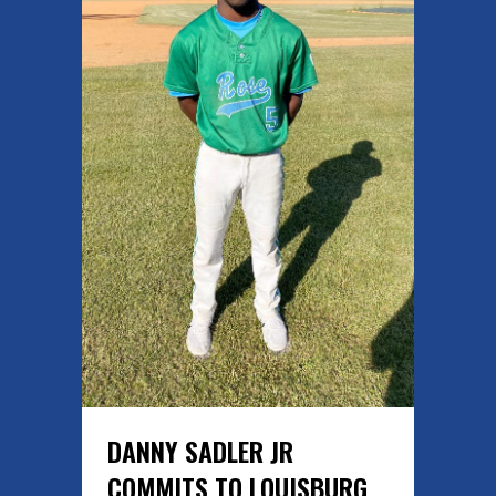
DANNY SADLER JR
COMMITS TO LOUISBURG