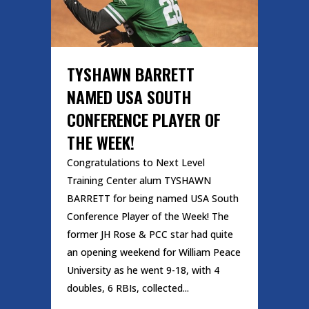
TYSHAWN BARRETT
NAMED USA SOUTH
CONFERENCE PLAYER OF
THE WEEK!
Congratulations to Next Level
Training Center alum TYSHAWN
BARRETT for being named USA South
Conference Player of the Week! The
former JH Rose & PCC star had quite
an opening weekend for William Peace
University as he went 9-18, with 4
doubles, 6 RBIs, collected...