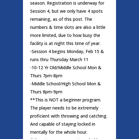
season. Registration is underway for
Session 4, but we only have 4 spots
remaining, as of this post. The
numbers & time slots are also a little
more limited, due to how busy the
facility is at night this time of year.
-Session 4 begins Monday, Feb 15 &
runs thru Thursday March 11
-10-12 Yr Old/Middle School Mon &
Thurs 7pm-8pm
-Middle School/High School Mon &
Thurs 8pm-9pm
**This is NOT a beginner program.
The player needs to be extremely
proficient with throwing and catching.
And capable of staying locked in
mentally for the whole hour.