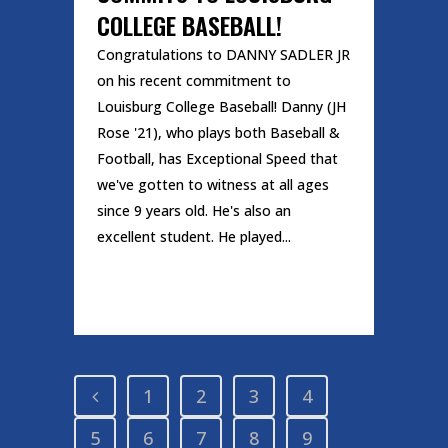
COLLEGE BASEBALL!
Congratulations to DANNY SADLER JR
on his recent commitment to
Louisburg College Baseball! Danny (JH
Rose '21), who plays both Baseball &
Football, has Exceptional Speed that
we've gotten to witness at all ages
since 9 years old. He's also an
excellent student. He played...
READ MORE
1
2
3
4
5
6
7
8
9