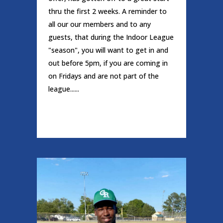
thru the first 2 weeks. A reminder to
all our our members and to any
guests, that during the Indoor League
"season", you will want to get in and
out before 5pm, if you are coming in
on Fridays and are not part of the
league......
READ MORE