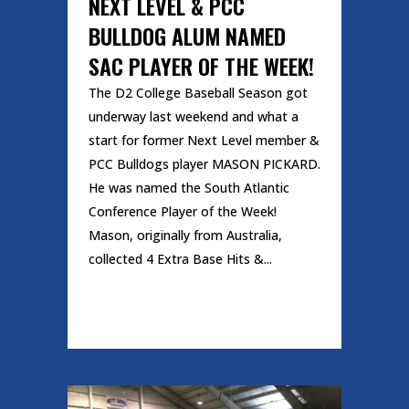
NEXT LEVEL & PCC
BULLDOG ALUM NAMED
SAC PLAYER OF THE WEEK!
The D2 College Baseball Season got
underway last weekend and what a
start for former Next Level member &
PCC Bulldogs player MASON PICKARD.
He was named the South Atlantic
Conference Player of the Week!
Mason, originally from Australia,
collected 4 Extra Base Hits &...
READ MORE