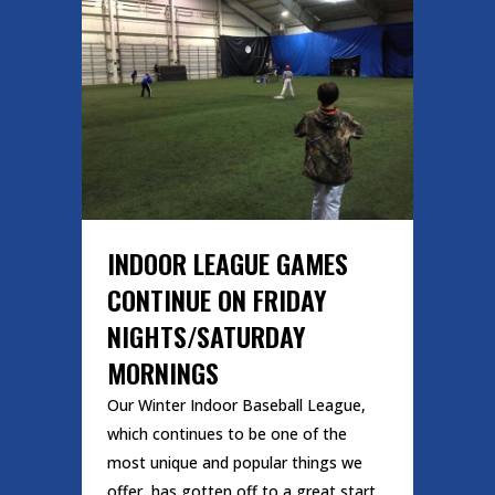
INDOOR LEAGUE GAMES
CONTINUE ON FRIDAY
NIGHTS/SATURDAY
MORNINGS
Our Winter Indoor Baseball League,
which continues to be one of the
most unique and popular things we
offer, has gotten off to a great start