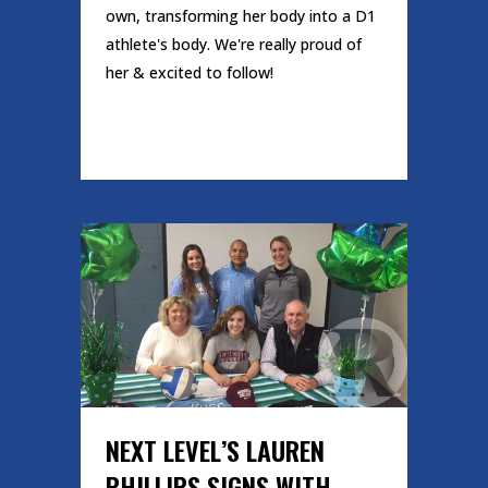
own, transforming her body into a D1
athlete's body. We're really proud of
her & excited to follow!
READ MORE
NEXT LEVEL’S LAUREN
PHILLIPS SIGNS WITH