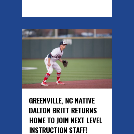
READ MORE
GREENVILLE, NC NATIVE
DALTON BRITT RETURNS
HOME TO JOIN NEXT LEVEL
INSTRUCTION STAFF!