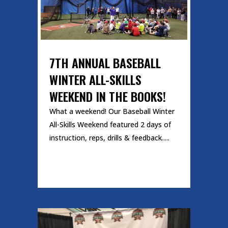
7TH ANNUAL BASEBALL
WINTER ALL-SKILLS
WEEKEND IN THE BOOKS!
What a weekend! Our Baseball Winter
All-Skills Weekend featured 2 days of
instruction, reps, drills & feedback.....
READ MORE