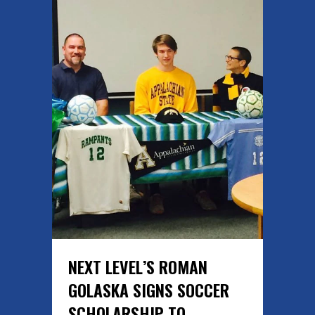
NEXT LEVEL’S ROMAN
GOLASKA SIGNS SOCCER
SCHOLARSHIP TO