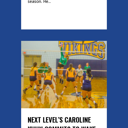
season. He...
READ MORE
NEXT LEVEL’S CAROLINE