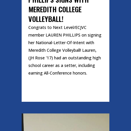
MEREDITH COLLEGE
VOLLEYBALL!
Congrats to Next Level/ECJVC
member LAUREN PHILLIPS on signing
her National-Letter-Of-Intent with
Meredith College Volleyball! Lauren,
(JH Rose '17) had an outstanding high
school career as a setter, including
earning All-Conference honors.
READ MORE