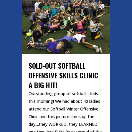
SOLD-OUT SOFTBALL
OFFENSIVE SKILLS CLINIC
A BIG HIT!
Outstanding group of softball studs
this morning! We had about 40 ladies
attend our Softball Winter Offensive
Clinic and this picture sums up the
day....they WORKED, they LEARNED
and they had FUN! Really proud of this