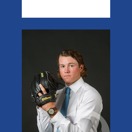
READ MORE