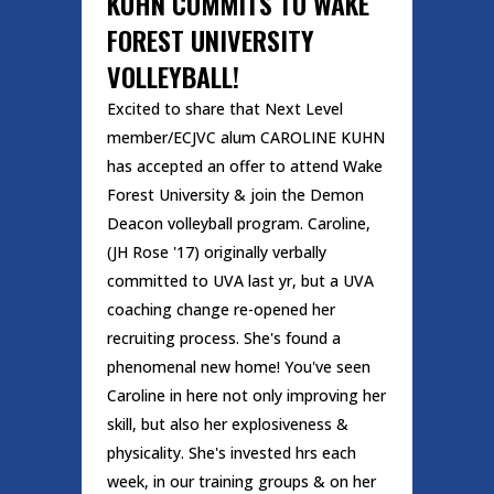
KUHN COMMITS TO WAKE
FOREST UNIVERSITY
VOLLEYBALL!
Excited to share that Next Level
member/ECJVC alum CAROLINE KUHN
has accepted an offer to attend Wake
Forest University & join the Demon
Deacon volleyball program. Caroline,
(JH Rose '17) originally verbally
committed to UVA last yr, but a UVA
coaching change re-opened her
recruiting process. She's found a
phenomenal new home! You've seen
Caroline in here not only improving her
skill, but also her explosiveness &
physicality. She's invested hrs each
week, in our training groups & on her