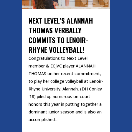
NEXT LEVEL’S ALANNAH
THOMAS VERBALLY
COMMITS TO LENOIR-
RHYNE VOLLEYBALL!
Congratulations to Next Level
member & ECJVC player ALANNAH
THOMAS on her recent commitment,
to play her college volleyball at Lenoir-
Rhyne University. Alannah, (DH Conley
'18) piled up numerous on-court
honors this year in putting together a
dominant junior season and is also an
accomplished...