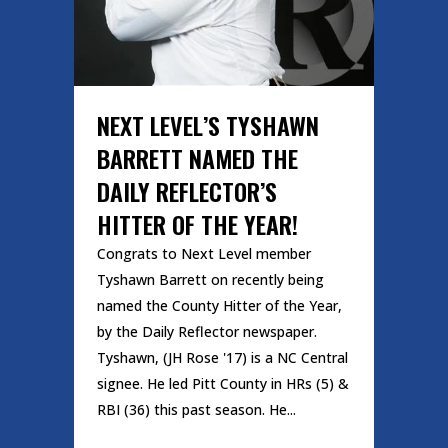
NEXT LEVEL’S TYSHAWN
BARRETT NAMED THE
DAILY REFLECTOR’S
HITTER OF THE YEAR!
Congrats to Next Level member
Tyshawn Barrett on recently being
named the County Hitter of the Year,
by the Daily Reflector newspaper.
Tyshawn, (JH Rose '17) is a NC Central
signee. He led Pitt County in HRs (5) &
RBI (36) this past season. He...