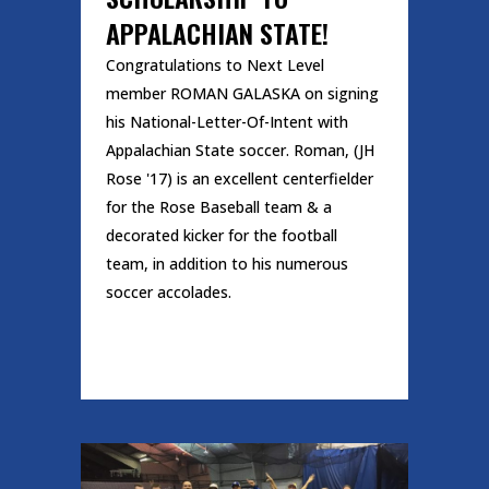
APPALACHIAN STATE!
Congratulations to Next Level
member ROMAN GALASKA on signing
his National-Letter-Of-Intent with
Appalachian State soccer. Roman, (JH
Rose '17) is an excellent centerfielder
for the Rose Baseball team & a
decorated kicker for the football
team, in addition to his numerous
soccer accolades.
READ MORE