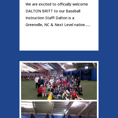
We are excited to officially welcome
DALTON BRITT to our Baseball
Instruction Staff! Dalton is a
Greenville, NC & Next Level native.......
READ MORE