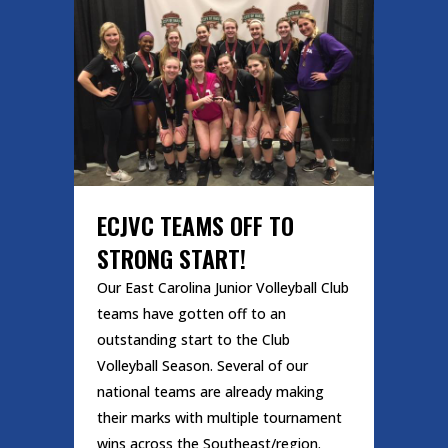
ECJVC TEAMS OFF TO
STRONG START!
Our East Carolina Junior Volleyball Club
teams have gotten off to an
outstanding start to the Club
Volleyball Season. Several of our
national teams are already making
their marks with multiple tournament
wins across the Southeast/region.