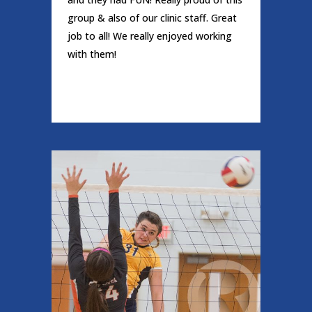
group & also of our clinic staff. Great
job to all! We really enjoyed working
with them!
READ MORE