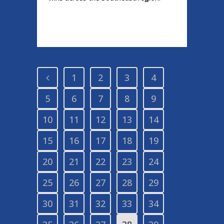
READ MORE
1
2
3
4
5
6
7
8
9
10
11
12
13
14
15
16
17
18
19
20
21
22
23
24
25
26
27
28
29
30
31
32
33
34