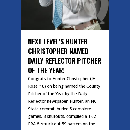
NEXT LEVEL’S HUNTER
CHRISTOPHER NAMED
DAILY REFLECTOR PITCHER
OF THE YEAR!
Congrats to Hunter Christopher (JH
Rose '18) on being named the County
Pitcher of the Year by the Daily
Reflector newspaper. Hunter, an NC
State commit, hurled 5 complete
games, 3 shutouts, compiled a 1.62
ERA & struck out 59 batters on the