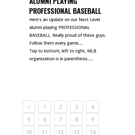
ALUMNI PLAYING
PROFESSIONAL BASEBALL
Here's an Update on our Next Level
alumni playing PROFESSIONAL
BASEBALL. Really proud of these guys.
Follow them every game.....
Top to bottom, left to right, MLB
organization is in parenthesis.......
READ MORE
1
2
3
4
5
6
7
8
9
10
11
12
13
14