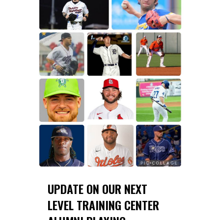
UPDATE ON OUR NEXT
LEVEL TRAINING CENTER