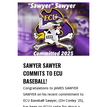
SAWYER SAWYER
COMMITS TO ECU
BASEBALL!
Congratulations to JAMES SAWYER
SAWYER on his recent commitment to
ECU Baseball! Sawyer, (DH Conley '25),
has been on ECU's radar for about a