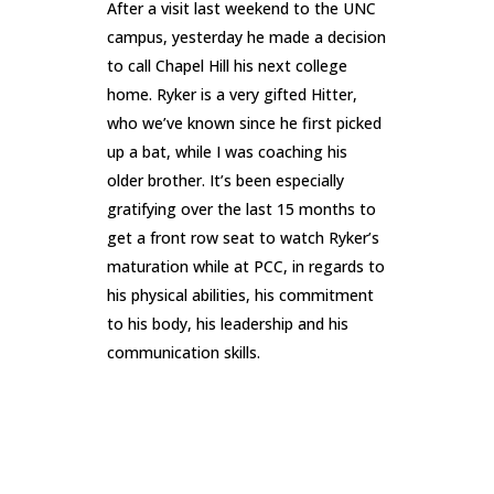
After a visit last weekend to the UNC
campus, yesterday he made a decision
to call Chapel Hill his next college
home. Ryker is a very gifted Hitter,
who we’ve known since he first picked
up a bat, while I was coaching his
older brother. It’s been especially
gratifying over the last 15 months to
get a front row seat to watch Ryker’s
maturation while at PCC, in regards to
his physical abilities, his commitment
to his body, his leadership and his
communication skills.
READ MORE