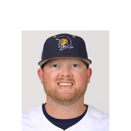
READ MORE