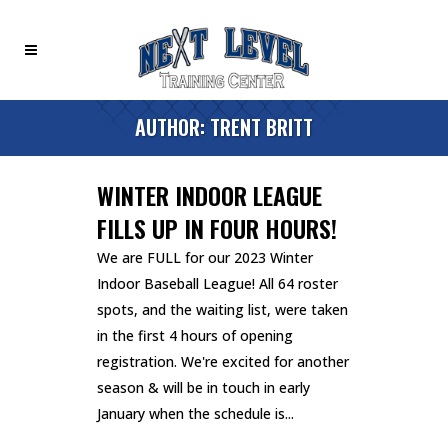
AUTHOR: TRENT BRITT
WINTER INDOOR LEAGUE
FILLS UP IN FOUR HOURS!
We are FULL for our 2023 Winter
Indoor Baseball League! All 64 roster
spots, and the waiting list, were taken
in the first 4 hours of opening
registration. We're excited for another
season & will be in touch in early
January when the schedule is...