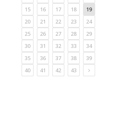
15
16
17
18
19
20
21
22
23
24
25
26
27
28
29
30
31
32
33
34
35
36
37
38
39
40
41
42
43
© 2014
Next Level Training Center
• CALL (252) 756-NEXT • Website