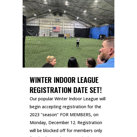
WINTER INDOOR LEAGUE
REGISTRATION DATE SET!
Our popular Winter Indoor League will
begin accepting registration for the
2023 "season" FOR MEMBERS, on
Monday, December 12. Registration
will be blocked off for members only