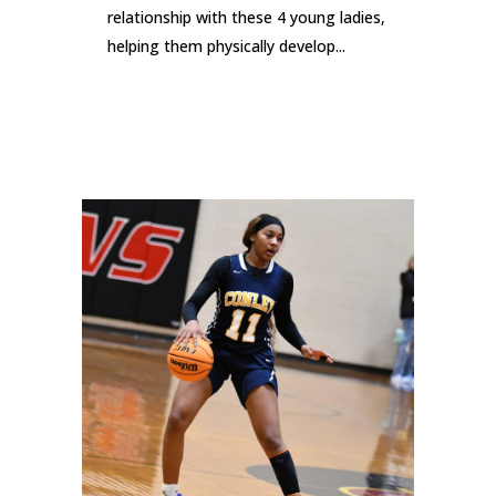
relationship with these 4 young ladies,
helping them physically develop...
READ MORE