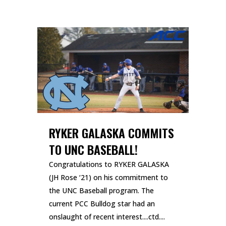
RYKER GALASKA COMMITS
TO UNC BASEBALL!
Congratulations to RYKER GALASKA
(JH Rose ‘21) on his commitment to
the UNC Baseball program. The
current PCC Bulldog star had an
onslaught of recent interest....ctd....