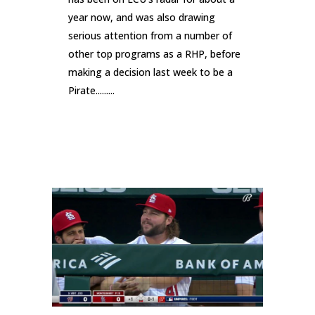
year now, and was also drawing
serious attention from a number of
other top programs as a RHP, before
making a decision last week to be a
Pirate.........
READ MORE