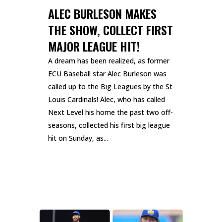
ALEC BURLESON MAKES
THE SHOW, COLLECT FIRST
MAJOR LEAGUE HIT!
A dream has been realized, as former
ECU Baseball star Alec Burleson was
called up to the Big Leagues by the St
Louis Cardinals! Alec, who has called
Next Level his home the past two off-
seasons, collected his first big league
hit on Sunday, as...
READ MORE