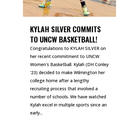
KYLAH SILVER COMMITS
TO UNCW BASKETBALL!
Congratulations to KYLAH SILVER on
her recent commitment to UNCW
Women's Basketball. Kylah (DH Conley
'23) decided to make Wilmington her
college home after a lengthy
recruiting process that involved a
number of schools. We have watched
Kylah excel in multiple sports since an
early...
READ MORE