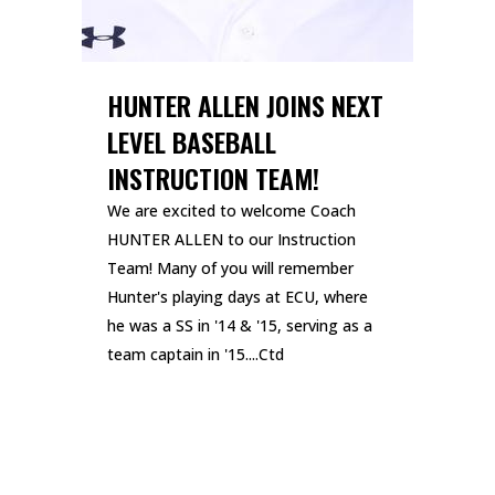
HUNTER ALLEN JOINS NEXT
LEVEL BASEBALL
INSTRUCTION TEAM!
We are excited to welcome Coach
HUNTER ALLEN to our Instruction
Team! Many of you will remember
Hunter's playing days at ECU, where
he was a SS in '14 & '15, serving as a
team captain in '15....Ctd
READ MORE