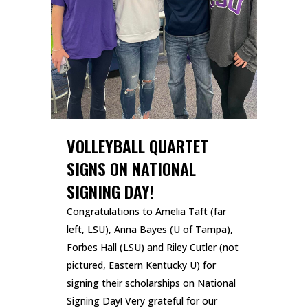
VOLLEYBALL QUARTET
SIGNS ON NATIONAL
SIGNING DAY!
Congratulations to Amelia Taft (far
left, LSU), Anna Bayes (U of Tampa),
Forbes Hall (LSU) and Riley Cutler (not
pictured, Eastern Kentucky U) for
signing their scholarships on National
Signing Day! Very grateful for our