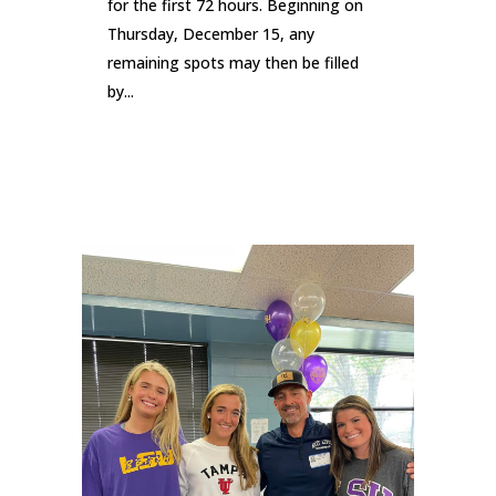
for the first 72 hours. Beginning on
Thursday, December 15, any
remaining spots may then be filled
by...
READ MORE