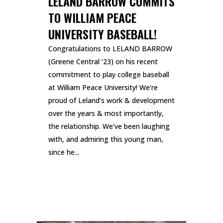
LELAND BARROW COMMITS
TO WILLIAM PEACE
UNIVERSITY BASEBALL!
Congratulations to LELAND BARROW
(Greene Central ‘23) on his recent
commitment to play college baseball
at William Peace University! We’re
proud of Leland’s work & development
over the years & most importantly,
the relationship. We’ve been laughing
with, and admiring this young man,
since he...
READ MORE