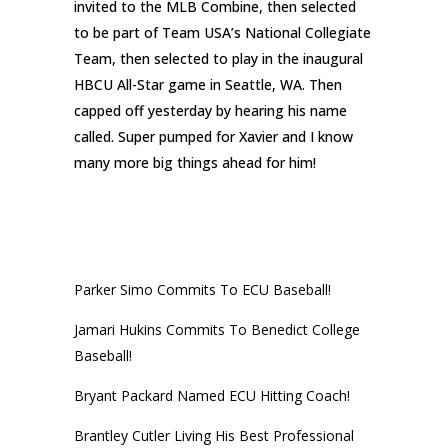
invited to the MLB Combine, then selected
to be part of Team USA’s National Collegiate
Team, then selected to play in the inaugural
HBCU All-Star game in Seattle, WA. Then
capped off yesterday by hearing his name
called. Super pumped for Xavier and I know
many more big things ahead for him!
RECENT POSTS
Parker Simo Commits To ECU Baseball!
Jamari Hukins Commits To Benedict College
Baseball!
Bryant Packard Named ECU Hitting Coach!
Brantley Cutler Living His Best Professional