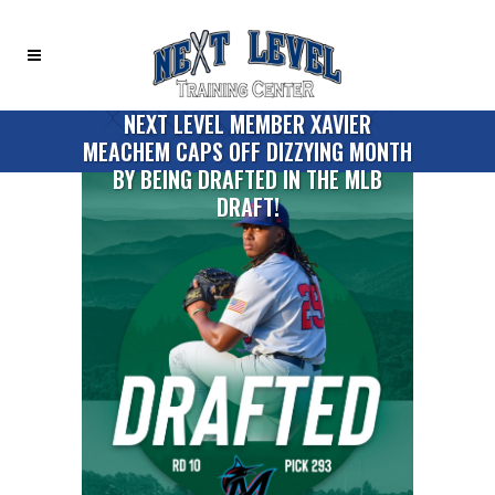
NEXT LEVEL MEMBER XAVIER
MEACHEM CAPS OFF DIZZYING MONTH
BY BEING DRAFTED IN THE MLB
DRAFT!