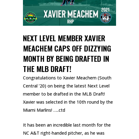
NEXT LEVEL MEMBER XAVIER
MEACHEM CAPS OFF DIZZYING
MONTH BY BEING DRAFTED IN
THE MLB DRAFT!
Congratulations to Xavier Meachem (South
Central ’20) on being the latest Next Level
member to be drafted in the MLB Draft!
Xavier was selected in the 10th round by the
Miami Marlins! …..ctd
It has been an incredible last month for the
NC A&T right-handed pitcher, as he was