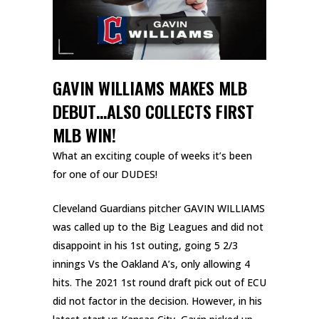
GAVIN WILLIAMS MAKES MLB
DEBUT…ALSO COLLECTS FIRST
MLB WIN!
What an exciting couple of weeks it’s been
for one of our DUDES!
Cleveland Guardians pitcher GAVIN WILLIAMS
was called up to the Big Leagues and did not
disappoint in his 1st outing, going 5 2/3
innings Vs the Oakland A’s, only allowing 4
hits. The 2021 1st round draft pick out of ECU
did not factor in the decision. However, in his