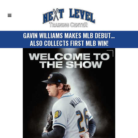
GAVIN WILLIAMS MAKES MLB DEBUT…
ALSO COLLECTS FIRST MLB WIN!