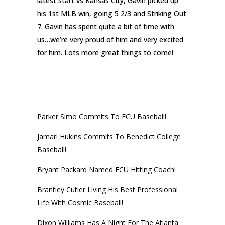
latest start vs Kansas City, Gavin picked up
his 1st MLB win, going 5 2/3 and Striking Out
7. Gavin has spent quite a bit of time with
us…we’re very proud of him and very excited
for him. Lots more great things to come!
RECENT POSTS
Parker Simo Commits To ECU Baseball!
Jamari Hukins Commits To Benedict College
Baseball!
Bryant Packard Named ECU Hitting Coach!
Brantley Cutler Living His Best Professional
Life With Cosmic Baseball!
Dixon Williams Has A Night For The Atlanta