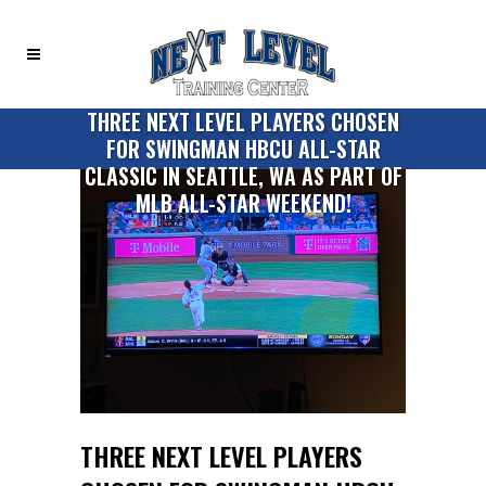
THREE NEXT LEVEL PLAYERS CHOSEN
FOR SWINGMAN HBCU ALL-STAR
CLASSIC IN SEATTLE, WA AS PART OF
MLB ALL-STAR WEEKEND!
THREE NEXT LEVEL PLAYERS