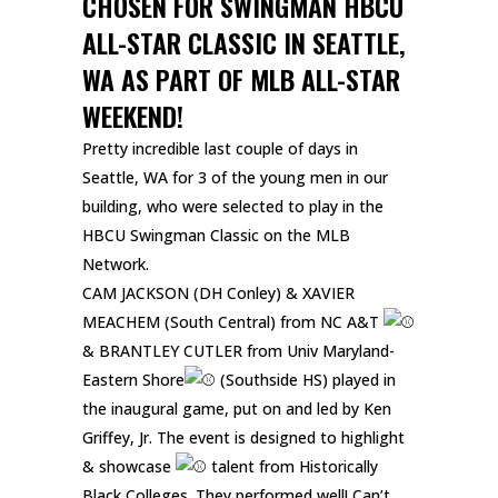
CHOSEN FOR SWINGMAN HBCU
ALL-STAR CLASSIC IN SEATTLE,
WA AS PART OF MLB ALL-STAR
WEEKEND!
Pretty incredible last couple of days in
Seattle, WA for 3 of the young men in our
building, who were selected to play in the
HBCU Swingman Classic on the MLB
Network.
CAM JACKSON (DH Conley) & XAVIER
MEACHEM (South Central) from NC A&T
& BRANTLEY CUTLER from Univ Maryland-
Eastern Shore
(Southside HS) played in
the inaugural game, put on and led by Ken
Griffey, Jr. The event is designed to highlight
& showcase
talent from Historically
Black Colleges. They performed well! Can’t