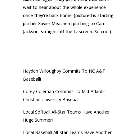
wait to hear about the whole experience
once they’re back home! (pictured is starting
pitcher Xavier Meachem pitching to Cam
Jackson, straight off the tv screen. So cool)
RECENT POSTS
Hayden Willoughby Commits To NC A&T
Baseball!
Corey Coleman Commits To Mid-Atlantic
Christian University Baseball!
Local Softball All-Star Teams Have Another
Huge Summer!
Local Baseball All-Star Teams Have Another