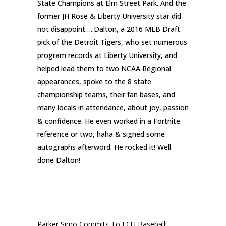
State Champions at Elm Street Park. And the
former JH Rose & Liberty University star did
not disappoint…..
Dalton, a 2016 MLB Draft
pick of the Detroit Tigers, who set numerous
program records at Liberty University, and
helped lead them to two NCAA Regional
appearances, spoke to the 8 state
championship teams, their fan bases, and
many locals in attendance, about joy, passion
& confidence. He even worked in a Fortnite
reference or two, haha & signed some
autographs afterword. He rocked it! Well
done Dalton!
RECENT POSTS
Parker Simo Commits To ECU Baseball!