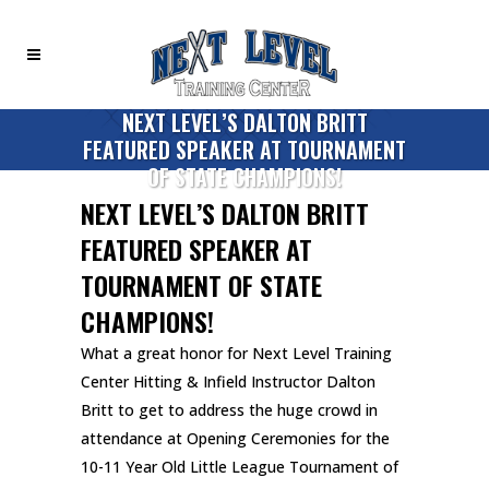
NEXT LEVEL’S DALTON BRITT
FEATURED SPEAKER AT TOURNAMENT
OF STATE CHAMPIONS!
NEXT LEVEL’S DALTON BRITT
FEATURED SPEAKER AT
TOURNAMENT OF STATE
CHAMPIONS!
What a great honor for Next Level Training
Center Hitting & Infield Instructor Dalton
Britt to get to address the huge crowd in
attendance at Opening Ceremonies for the
10-11 Year Old Little League Tournament of