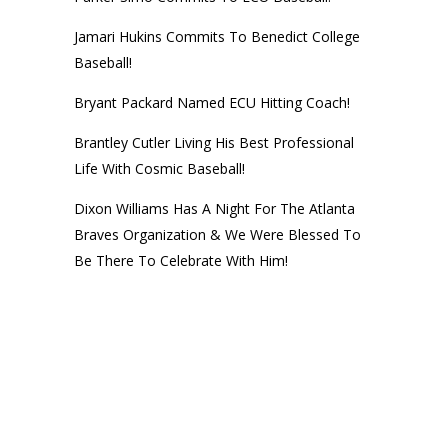
Jamari Hukins Commits To Benedict College
Baseball!
Bryant Packard Named ECU Hitting Coach!
Brantley Cutler Living His Best Professional
Life With Cosmic Baseball!
Dixon Williams Has A Night For The Atlanta
Braves Organization & We Were Blessed To
Be There To Celebrate With Him!
© 2014
Next Level Training Center
• CALL (252) 756-NEXT • Website