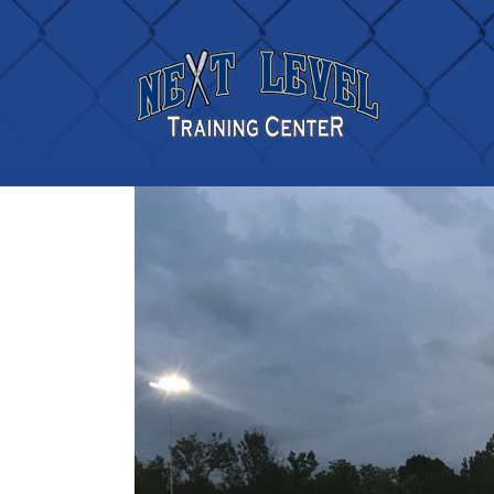
TWO AREA ALL-STAR T