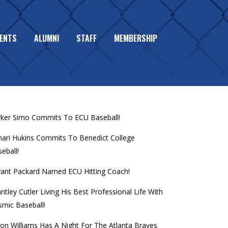
ENTS
ALUMNI
STAFF
MEMBERSHIP
L MEMBERS MAKE WORLD
CENT POSTS
rker Simo Commits To ECU Baseball!
mari Hukins Commits To Benedict College
eball!
yant Packard Named ECU Hitting Coach!
ntley Cutler Living His Best Professional Life With
mic Baseball!
on Williams Has A Night For The Atlanta Braves