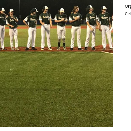
Or
Cel