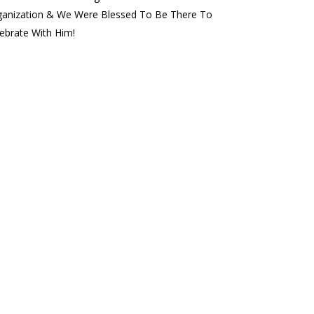
ganization & We Were Blessed To Be There To
ebrate With Him!