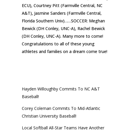
ECU), Courtney Pitt (Farmville Central, NC
A&T), Jasmine Sanders (Farmville Central,
Florida Southern Univ)……SOCCER: Meghan
Bewick (DH Conley, UNC-A), Rachel Bewick
(DH Conley, UNC-A). Many more to come!
Congratulations to all of these young
athletes and families on a dream come true!
RECENT POSTS
Hayden Willoughby Commits To NC A&T
Baseball!
Corey Coleman Commits To Mid-Atlantic
Christian University Baseball!
Local Softball All-Star Teams Have Another