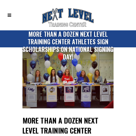
MORE THAN A DOZEN NEXT LEVEL
TRAINING CENTER ATHLETES SIGN
SCHOLARSHIPS ON NATIONAL SIGNING
DAY!
MORE THAN A DOZEN NEXT
LEVEL TRAINING CENTER