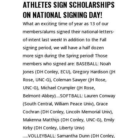
ATHLETES SIGN SCHOLARSHIPS
ON NATIONAL SIGNING DAY!
What an exciting time of year as 13 of our
members/alums signed their national-letters-
of-intent last week! In addition to the Fall
signing period, we will have a half dozen
more sign during the Spring period!
Those
members who signed are: BASEBALL: Noah
Jones (DH Conley, ECU), Gregory Hardison (JH
Rose, UNC-G), Coleman Sawyer (JH Rose,
UNC-G), Michael Crumpler (JH Rose,
Belmont-Abbey)….SOFTBALL: Lauren Conway
(South Central, William Peace Univ), Grace
Cochran (DH Conley, Lincoln Memorial Univ),
Makenna Matthijs (DH Conley, UNC-G), Emily
Kirby (DH Conley, Liberty Univ)
…..VOLLEYBALL: Samantha Dunn (DH Conley,