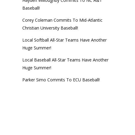
Hayden Willoughby Commits To NC A&T
Baseball!
Corey Coleman Commits To Mid-Atlantic
Christian University Baseball!
Local Softball All-Star Teams Have Another
Huge Summer!
Local Baseball All-Star Teams Have Another
Huge Summer!
Parker Simo Commits To ECU Baseball!
© 2014
Next Level Training Center
• CALL (252) 756-NEXT • Website