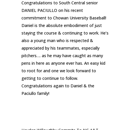
Congratulations to South Central senior
DANIEL PACIULLO on his recent
commitment to Chowan University Baseball!
Daniel is the absolute embodiment of just
staying the course & continuing to work. He’s
also a young man who is respected &
appreciated by his teammates, especially
pitchers…. as he may have caught as many
pens in here as anyone ever has. An easy kid
to root for and one we look forward to
getting to continue to follow.
Congratulations again to Daniel & the
Paciullo family!
RECENT POSTS