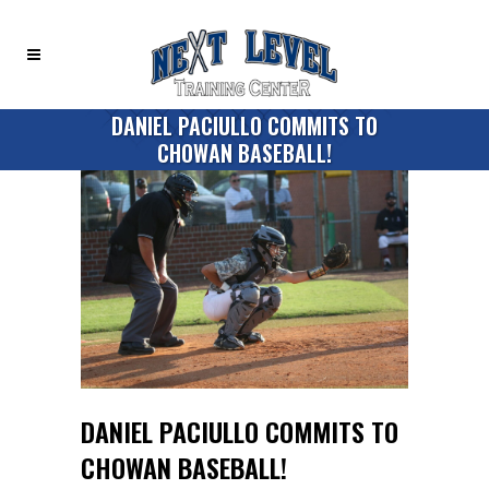
DANIEL PACIULLO COMMITS TO
CHOWAN BASEBALL!
DANIEL PACIULLO COMMITS TO
CHOWAN BASEBALL!