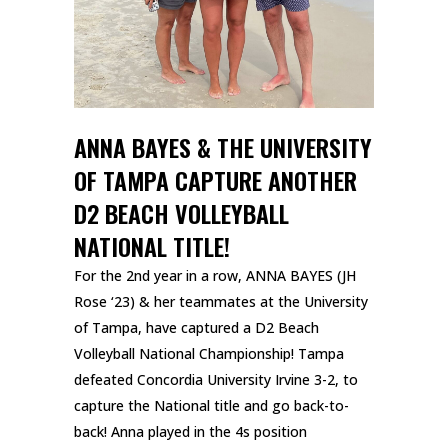
ANNA BAYES & THE UNIVERSITY
OF TAMPA CAPTURE ANOTHER
D2 BEACH VOLLEYBALL
NATIONAL TITLE!
For the 2nd year in a row, ANNA BAYES (JH
Rose ‘23) & her teammates at the University
of Tampa, have captured a D2 Beach
Volleyball National Championship! Tampa
defeated Concordia University Irvine 3-2, to
capture the National title and go back-to-
back! Anna played in the 4s position