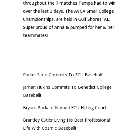
throughout the 7 matches Tampa had to win
over the last 3 days. The AVCA Small College
Championships, are held in Gulf Shores, AL.
Super proud of Anna & pumped for her & her
teammates!
RECENT POSTS
Parker Simo Commits To ECU Baseball!
Jamari Hukins Commits To Benedict College
Baseball!
Bryant Packard Named ECU Hitting Coach!
Brantley Cutler Living His Best Professional
Life With Cosmic Baseball!