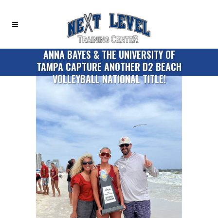
ANNA BAYES & THE UNIVERSITY OF
TAMPA CAPTURE ANOTHER D2 BEACH
VOLLEYBALL NATIONAL TITLE!